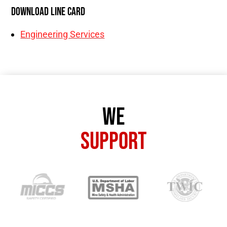
Download Line Card
Engineering Services
We
Support