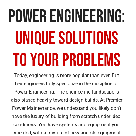
Power Engineering:
Unique Solutions
to Your Problems
Today, engineering is more popular than ever. But
few engineers truly specialize in the discipline of
Power Engineering. The engineering landscape is
also biased heavily toward design builds. At Premier
Power Maintenance, we understand you likely don’t
have the luxury of building from scratch under ideal
conditions. You have systems and equipment you
inherited, with a mixture of new and old equipment