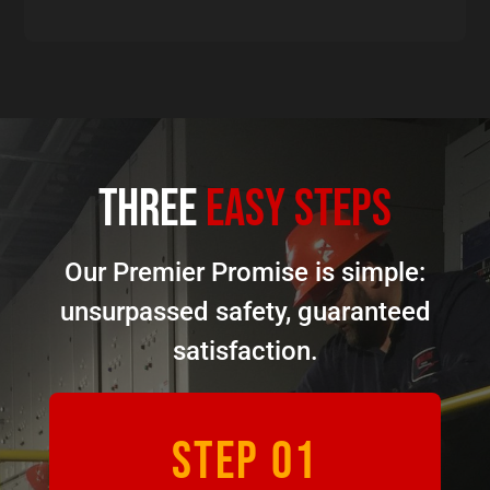
three
easy steps
Our Premier Promise is simple:
unsurpassed safety, guaranteed
satisfaction.
STEP 01