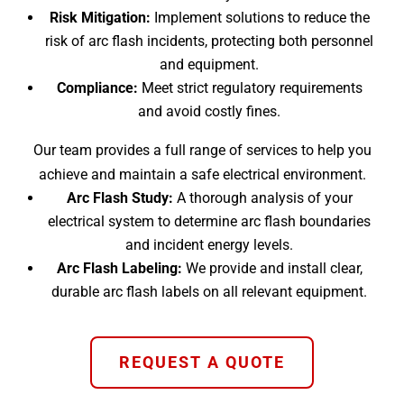
Risk Mitigation:
Implement solutions to reduce the
risk of arc flash incidents, protecting both personnel
and equipment.
Compliance:
Meet strict regulatory requirements
and avoid costly fines.
Our team provides a full range of services to help you
achieve and maintain a safe electrical environment.
Arc Flash Study:
A thorough analysis of your
electrical system to determine arc flash boundaries
and incident energy levels.
Arc Flash Labeling:
We provide and install clear,
durable arc flash labels on all relevant equipment.
REQUEST A QUOTE