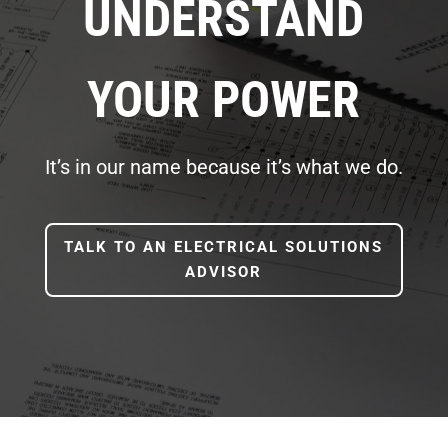
UNDERSTAND
YOUR POWER
It’s in our name because it’s what we do.
TALK TO AN ELECTRICAL SOLUTIONS
ADVISOR