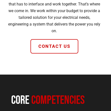
that has to interface and work together. That’s where
we come in. We work within your budget to provide a
tailored solution for your electrical needs,
engineering a system that delivers the power you rely
on.
CONTACT US
Core
Competencies