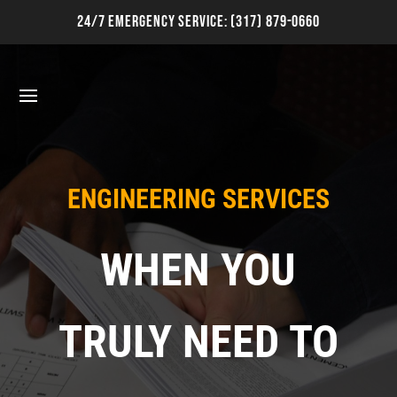
24/7 Emergency Service:
(317) 879-0660
ENGINEERING SERVICES
WHEN YOU
TRULY NEED TO