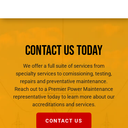
CONTACT US TODAY
We offer a full suite of services from
specialty services to comissioning, testing,
repairs and preventative maintenance.
Reach out to a Premier Power Maintenance
representative today to learn more about our
accreditations and services.
CONTACT US