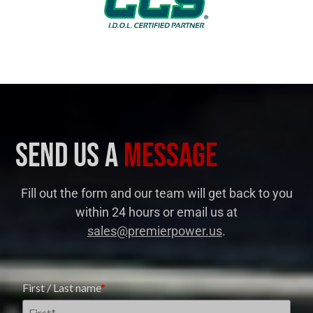
send us a
message
Fill out the form and our team will get back to you
within 24 hours
or email us at
sales@premierpower.us
.