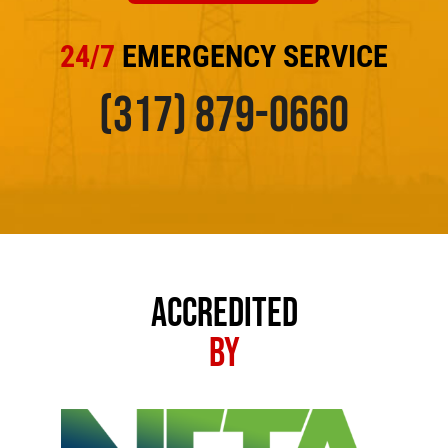
24/7
EMERGENCY SERVICE
(317) 879-0660
ACCREDITED
BY