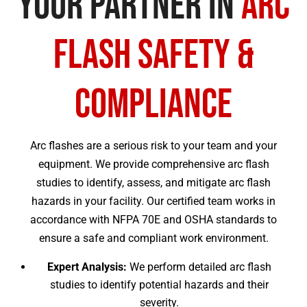
Your Partner in
Arc
Flash Safety &
Compliance
Arc flashes are a serious risk to your team and your
equipment. We provide comprehensive arc flash
studies to identify, assess, and mitigate arc flash
hazards in your facility. Our certified team works in
accordance with NFPA 70E and OSHA standards to
ensure a safe and compliant work environment.
Expert Analysis:
We perform detailed arc flash
studies to identify potential hazards and their
severity.