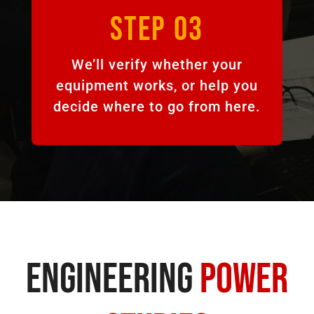
STEP 03
We’ll verify whether your
equipment works, or help you
decide where to go from here.
Engineering
Power