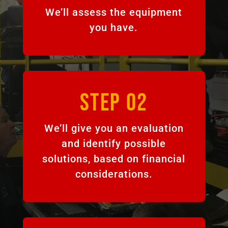
We’ll assess the equipment
you have.
STEP 02
We’ll give you an evaluation
and identify possible
solutions, based on financial
considerations.