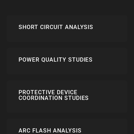
SHORT CIRCUIT ANALYSIS
POWER QUALITY STUDIES
PROTECTIVE DEVICE
COORDINATION STUDIES
ARC FLASH ANALYSIS