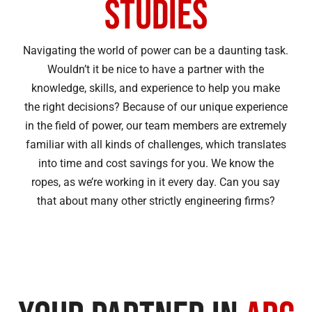
Studies
Navigating the world of power can be a daunting task.
Wouldn’t it be nice to have a partner with the
knowledge, skills, and experience to help you make
the right decisions? Because of our unique experience
in the field of power, our team members are extremely
familiar with all kinds of challenges, which translates
into time and cost savings for you. We know the
ropes, as we’re working in it every day. Can you say
that about many other strictly engineering firms?