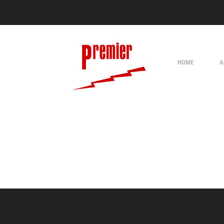
HOME
A