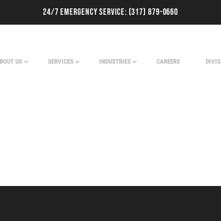
24/7 Emergency Service:
(317) 879-0660
BOUT US
SERVICES
INDUSTRIES
CAREERS
DIVI