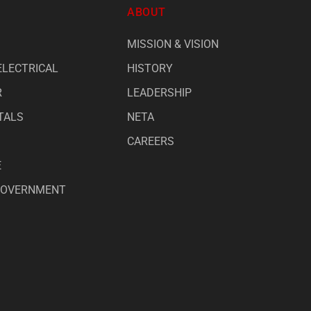
ABOUT
MISSION & VISION
ELECTRICAL
HISTORY
R
LEADERSHIP
TALS
NETA
CAREERS
E
 GOVERNMENT