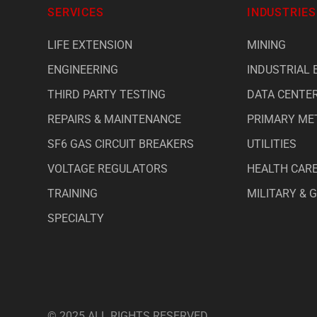
SERVICES
INDUSTRIES
LIFE EXTENSION
MINING
ENGINEERING
INDUSTRIAL 
THIRD PARTY TESTING
DATA CENTE
REPAIRS & MAINTENANCE
PRIMARY ME
SF6 GAS CIRCUIT BREAKERS
UTILITIES
VOLTAGE REGULATORS
HEALTH CAR
TRAINING
MILITARY &
SPECIALTY
© 2025 ALL RIGHTS RESERVED.