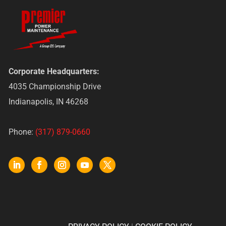
Corporate Headquarters:
4035 Championship Drive
Indianapolis, IN 46268
Phone:
(317) 879-0660